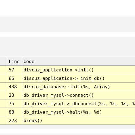
Line
Code
57
discuz_application->init()
66
discuz_application->_init_db()
438
discuz_database::init(%s, Array)
23
db_driver_mysql->connect()
75
db_driver_mysql->_dbconnect(%s, %s, %s, %
88
db_driver_mysql->halt(%s, %d)
223
break()