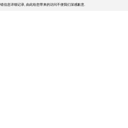
错信息详细记录, 由此给您带来的访问不便我们深感歉意.