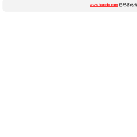
www.haocfo.com
已经将此出