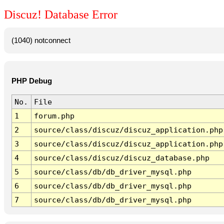
Discuz! Database Error
(1040) notconnect
PHP Debug
No.
File
1
forum.php
2
source/class/discuz/discuz_application.php
3
source/class/discuz/discuz_application.php
4
source/class/discuz/discuz_database.php
5
source/class/db/db_driver_mysql.php
6
source/class/db/db_driver_mysql.php
7
source/class/db/db_driver_mysql.php